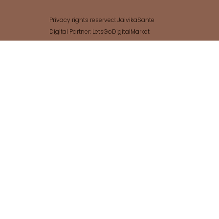
Privacy rights reserved: JaivikaSante
Digital Partner: LetsGoDigitalMarket