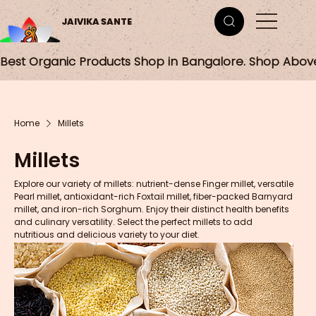
JAIVIKA SANTE
Best Organic Products Shop in Bangalore. Shop Abov
Home
Millets
Millets
Explore our variety of millets: nutrient-dense Finger millet, versatile
Pearl millet, antioxidant-rich Foxtail millet, fiber-packed Barnyard
millet, and iron-rich Sorghum. Enjoy their distinct health benefits
and culinary versatility. Select the perfect millets to add
nutritious and delicious variety to your diet.