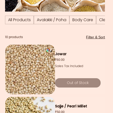
All Products
Avalakki / Poha
Body Care
Cleani
10 products
Filter & Sort
Jowar
Price
₹60.00
Sales Tax Included
Out of Stock
Sajje / Pearl Millet
Price
₹50.00