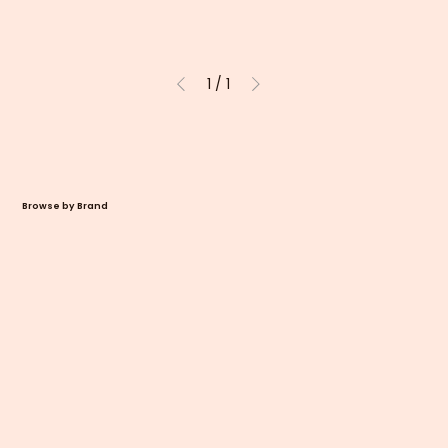
1
/
1
Browse by Brand