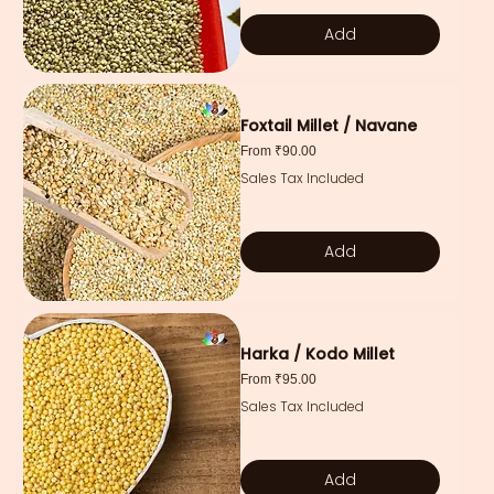
Add
Foxtail Millet / Navane
Sale Price
From
₹90.00
Sales Tax Included
Add
Harka / Kodo Millet
Sale Price
From
₹95.00
Sales Tax Included
Add