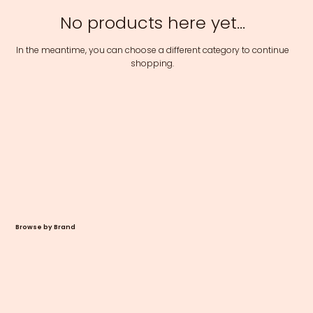
No products here yet...
In the meantime, you can choose a different category to continue
shopping.
Browse by Brand