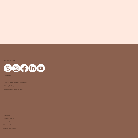
Stay Connected
Contact Us
Terms and Conditions
Cancellation and Refund Policy
Privacy Policy
Shipping and Delivery Policy
About Us
Partner With Us
Locate Us
Organic Shop
Sustainable Living