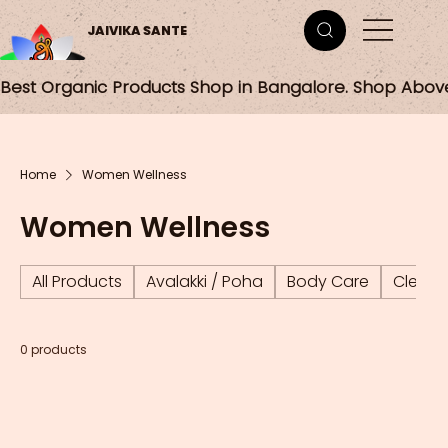
JAIVIKA SANTE
Best Organic Products Shop in Bangalore. Shop Abov
Home
Women Wellness
Women Wellness
All Products
Avalakki / Poha
Body Care
Cleani
0 products