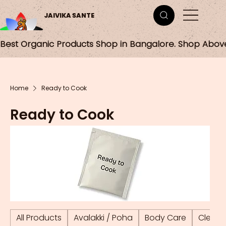
JAIVIKA SANTE
Best Organic Products Shop in Bangalore. Shop Abov
Home
Ready to Cook
Ready to Cook
All Products
Avalakki / Poha
Body Care
Cleani