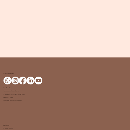
Stay Connected
Contact Us
Terms and Conditions
Cancellation and Refund Policy
Privacy Policy
Shipping and Delivery Policy
About Us
Partner With Us