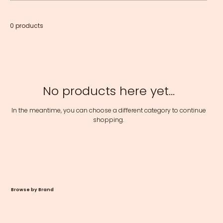
0 products
No products here yet...
In the meantime, you can choose a different category to continue
shopping.
Browse by Brand