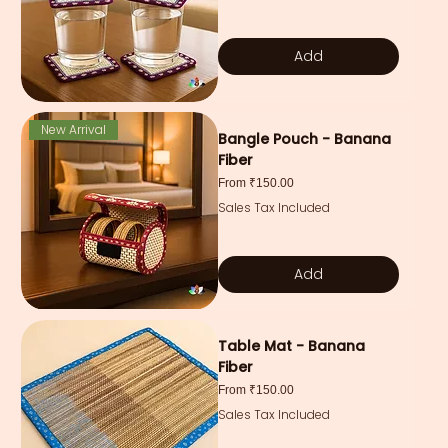
Add
New Arrival
Bangle Pouch - Banana
Fiber
Sale Price
From
₹150.00
Sales Tax Included
Add
Table Mat - Banana
Fiber
Sale Price
From
₹150.00
Sales Tax Included