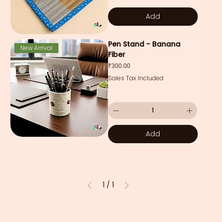
Add
Pen Stand - Banana
New Arrival
Fiber
Price
₹300.00
Sales Tax Included
Add
1
/
1