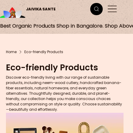
JAIVIKA SANTE
Best Organic Products Shop in Bangalore. Shop Abov
Home
Eco-friendly Products
Eco-friendly Products
Discover eco-friendly living with our range of sustainable
products, including neem-wood cutlery, handcrafted banana-
fiber essentials, natural homeware, and everyday green
alternatives. Thoughtfully designed, durable, and planet-
friendly, our collection helps you make conscious choices
without compromising on style or quality. Choose sustainability
—beautifully and effortlessly.