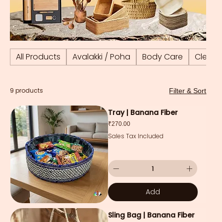
All Products
Avalakki / Poha
Body Care
Cleani
9 products
Filter & Sort
Tray | Banana Fiber
Price
₹270.00
Sales Tax Included
Add
Sling Bag | Banana Fiber