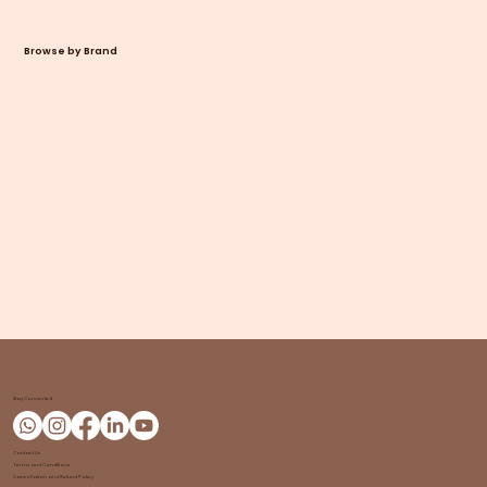
Browse by Brand
Stay Connected
Contact Us
Terms and Conditions
Cancellation and Refund Policy