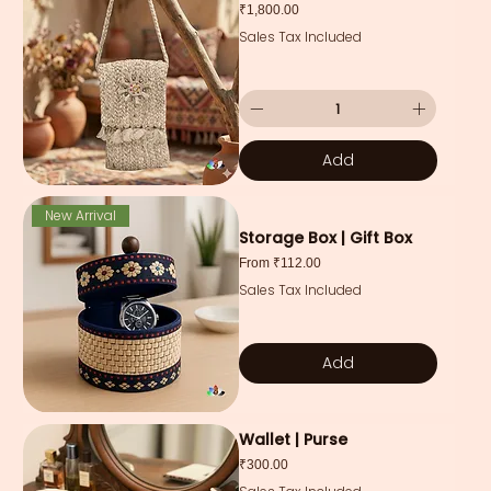
Price
₹1,800.00
Sales Tax Included
Add
New Arrival
Storage Box | Gift Box
Sale Price
From
₹112.00
Sales Tax Included
Add
Wallet | Purse
Price
₹300.00