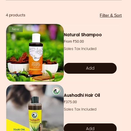
4 products
Filter & Sort
New
Natural Shampoo
Sale Price
From
₹50.00
Sales Tax Included
Add
Aushadhi Hair Oil
Price
₹375.00
Sales Tax Included
Add