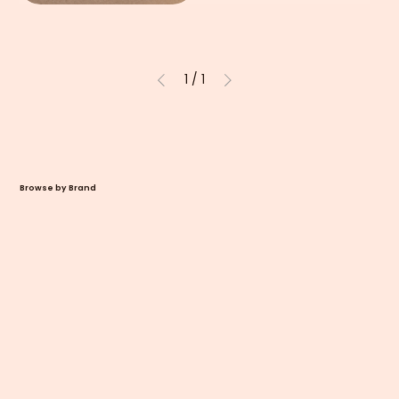
1
/
1
Browse by Brand