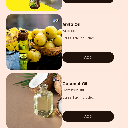
Amla Oil
Price
₹410.00
Sales Tax Included
Add
Coconut Oil
Sale Price
From
₹325.00
Sales Tax Included
Add