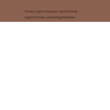
Privacy rights reserved: JaivikaSante
Digital Partner: LetsGoDigitalMarket