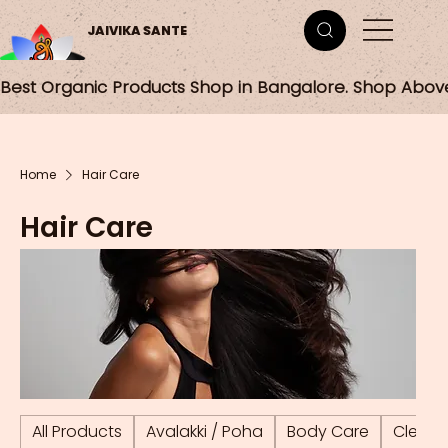
JAIVIKA SANTE
Best Organic Products Shop in Bangalore. Shop Abov
Home
Hair Care
Hair Care
All Products
Avalakki / Poha
Body Care
Cleani