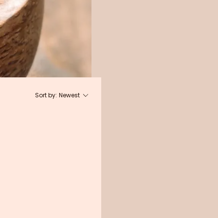
Sort by:
Newest