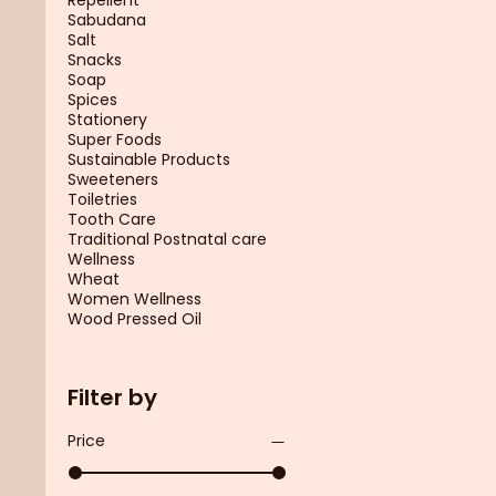
Sabudana
Salt
Snacks
Soap
Spices
Stationery
Super Foods
Sustainable Products
Sweeteners
Toiletries
Tooth Care
Traditional Postnatal care
Wellness
Wheat
Women Wellness
Wood Pressed Oil
Filter by
Price