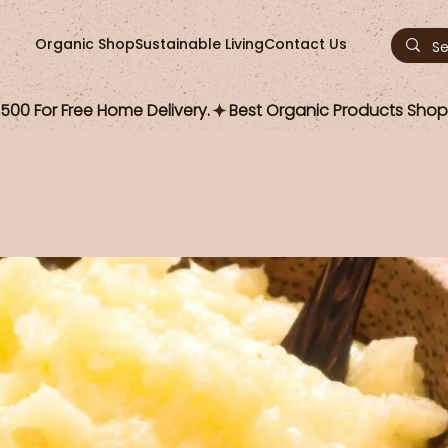
Organic Shop
Sustainable Living
Contact Us
00 For Free Home Delivery.