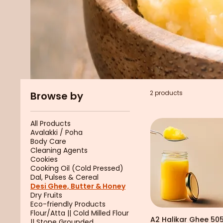
2 products
Browse by
All Products
Avalakki / Poha
Body Care
Cleaning Agents
Cookies
Cooking Oil (Cold Pressed)
Dal, Pulses & Cereal
Desi Ghee, Butter & Honey
Dry Fruits
Eco-friendly Products
Flour/Atta || Cold Milled Flour
A2 Halikar Ghee 50
|| Stone Grounded