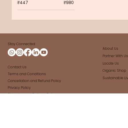
₹447
₹980
Stay Connected
About Us
Partner With U
Locate Us
Contact Us
Organic Shop
Terms and Conditions
Sustainable Li
Cancellation and Refund Policy
Privacy Policy
Shipping and Delivery Policy
Organic store in Bangalore
|
Daily Grocery store in Bang
Cleaners
|