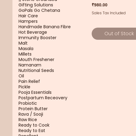
Gifting Solutions
Price
₹980.00
GoPals Go Chetana
Sales Tax Included
Hair Care
Hampers
Handmade Banana Fibre
Hot Beverage
Out of Stock
Immunity Booster
Malt
Masala
Millets
Mouth Freshener
Namanam
Nutritional Seeds
Oil
Pain Relief
Pickle
Pooja Essentials
Postpartum Receovery
Probiotic
Protein Butter
Rava / Sooji
Raw Rice
Ready to Cook
Ready to Eat
Repellent