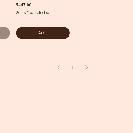
Price
₹447.00
Sales Tax Included
Add
1