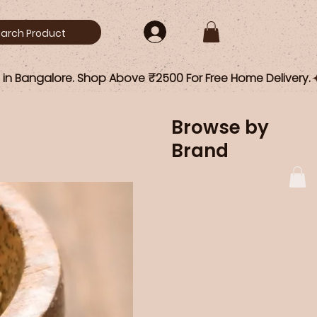
Browse by
Brand