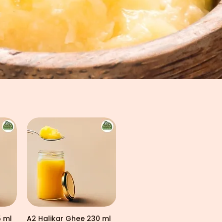
5 ml
A2 Halikar Ghee 230 ml