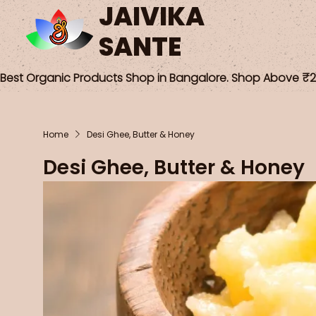
JAIVIKA
SANTE
Best Organic Products Shop in Bangalore. Shop Above ₹25
Home
Desi Ghee, Butter & Honey
Desi Ghee, Butter & Honey