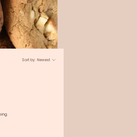
Sort by:
Newest
ing.