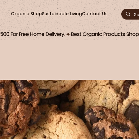
Organic Shop
Sustainable Living
Contact Us
00 For Free Home Delivery.