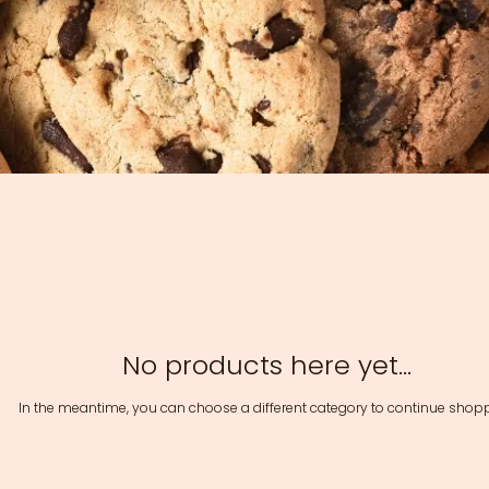
No products here yet...
In the meantime, you can choose a different category to continue shopp