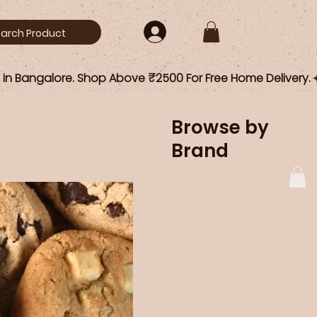
Browse by
Brand