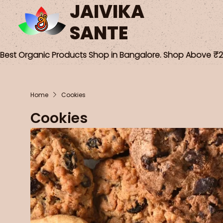
JAIVIKA
SANTE
Best Organic Products Shop in Bangalore. Shop Above ₹25
Home
Cookies
Cookies