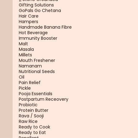
Gifting Solutions
GoPals Go Chetana
Hair Care
Hampers
Handmade Banana Fibre
Hot Beverage
Immunity Booster
Malt
Masala
Millets
Mouth Freshener
Namanam
Nutritional Seeds
Oil
Pain Relief
Pickle
Pooja Essentials
Postpartum Receovery
Probiotic
Protein Butter
Rava / Sooji
Raw Rice
Ready to Cook
Ready to Eat
Repellent