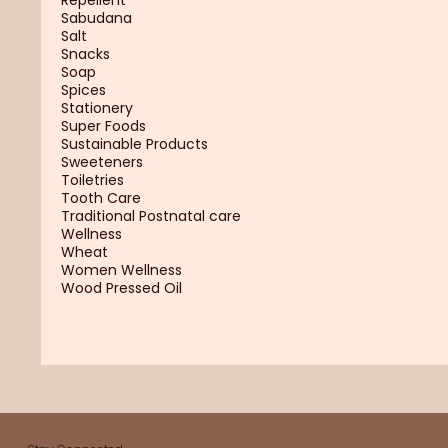
Sabudana
Salt
Snacks
Soap
Spices
Stationery
Super Foods
Sustainable Products
Sweeteners
Toiletries
Tooth Care
Traditional Postnatal care
Wellness
Wheat
Women Wellness
Wood Pressed Oil