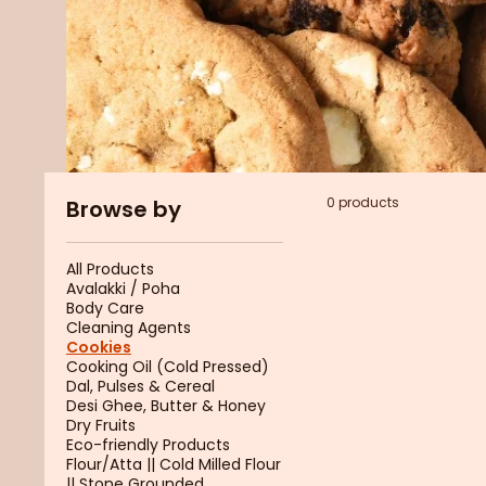
0 products
Browse by
All Products
Avalakki / Poha
Body Care
Cleaning Agents
Cookies
Cooking Oil (Cold Pressed)
Dal, Pulses & Cereal
Desi Ghee, Butter & Honey
Dry Fruits
Eco-friendly Products
Flour/Atta || Cold Milled Flour
|| Stone Grounded